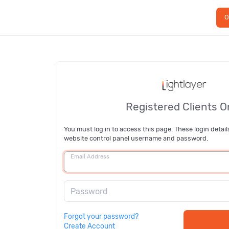
O
Registered Clients O
You must log in to access this page. These login detail
website control panel username and password.
Email Address
Password
Forgot your password?
Create Account