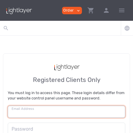
shopping_cart
person
menu
Order
expand_more
search
language
Registered Clients Only
You must log in to access this page. These login details differ from
your website control panel username and password.
Email Address
Password