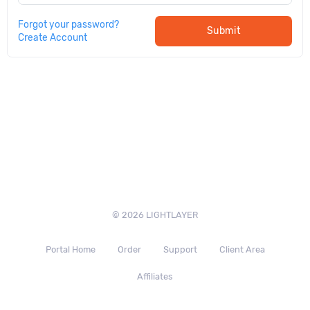
Forgot your password?
Submit
Create Account
© 2026 LIGHTLAYER
Portal Home
Order
Support
Client Area
Affiliates