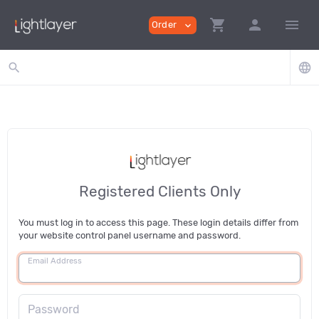
shopping_cart
person
menu
Order
expand_more
search
language
Registered Clients Only
You must log in to access this page. These login details differ from
your website control panel username and password.
Email Address
Password