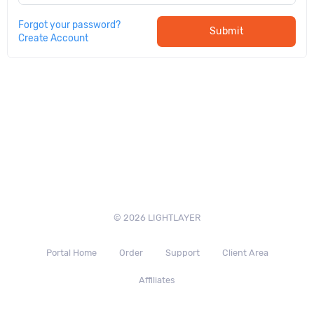
Forgot your password?
Submit
Create Account
© 2026 LIGHTLAYER
Portal Home
Order
Support
Client Area
Affiliates