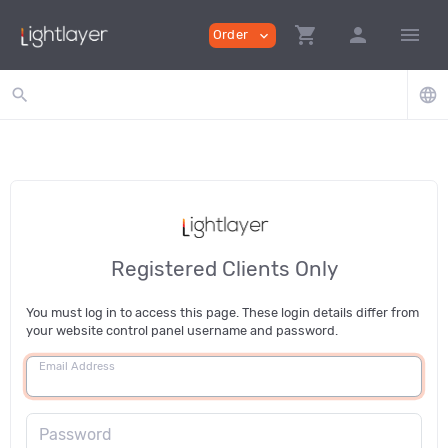
shopping_cart
person
menu
Order
expand_more
search
language
Registered Clients Only
You must log in to access this page. These login details differ from
your website control panel username and password.
Email Address
Password