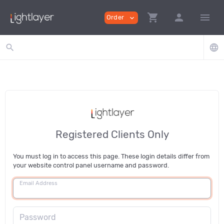
shopping_cart
person
menu
Order
expand_more
search
language
Registered Clients Only
You must log in to access this page. These login details differ from
your website control panel username and password.
Email Address
Password