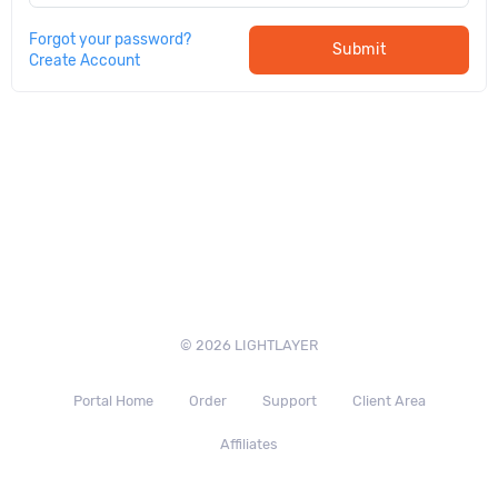
Forgot your password?
Submit
Create Account
© 2026 LIGHTLAYER
Portal Home
Order
Support
Client Area
Affiliates