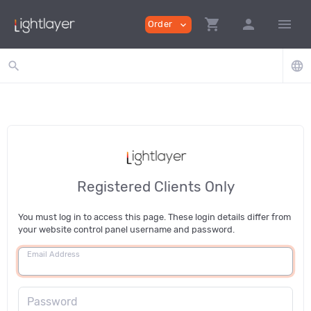
shopping_cart
person
menu
Order
expand_more
search
language
Registered Clients Only
You must log in to access this page. These login details differ from
your website control panel username and password.
Email Address
Password