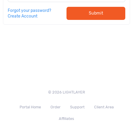
Forgot your password?
Submit
Create Account
© 2026 LIGHTLAYER
Portal Home
Order
Support
Client Area
Affiliates