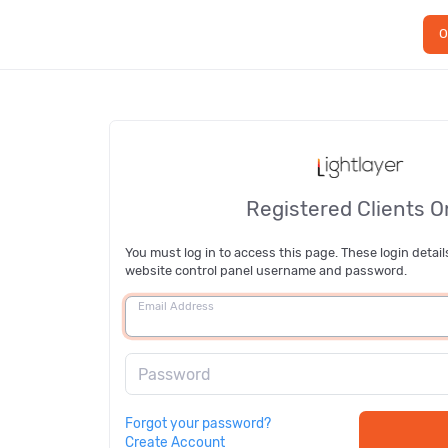
O
Registered Clients O
You must log in to access this page. These login detail
website control panel username and password.
Email Address
Password
Forgot your password?
Create Account