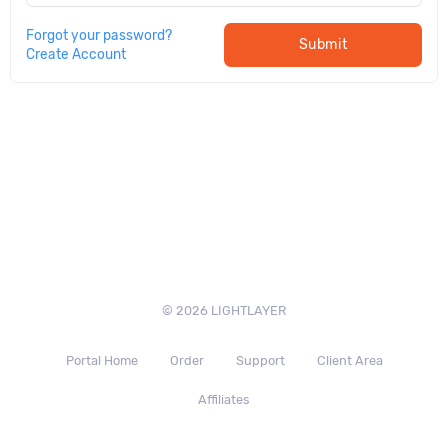
Forgot your password?
Submit
Create Account
© 2026 LIGHTLAYER
Portal Home
Order
Support
Client Area
Affiliates