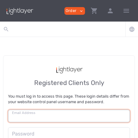
shopping_cart
person
menu
Order
expand_more
search
language
Registered Clients Only
You must log in to access this page. These login details differ from
your website control panel username and password.
Email Address
Password