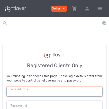
shopping_cart
person
menu
Order
expand_more
search
language
Registered Clients Only
You must log in to access this page. These login details differ from
your website control panel username and password.
Email Address
Password