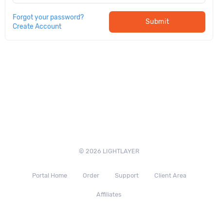
Forgot your password?
Submit
Create Account
© 2026 LIGHTLAYER
Portal Home
Order
Support
Client Area
Affiliates