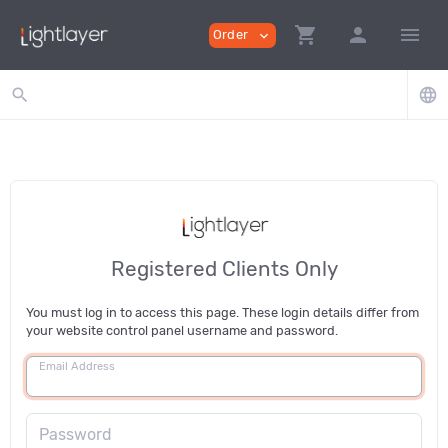
shopping_cart
person
menu
Order
expand_more
search
language
Registered Clients Only
You must log in to access this page. These login details differ from
your website control panel username and password.
Email Address
Password