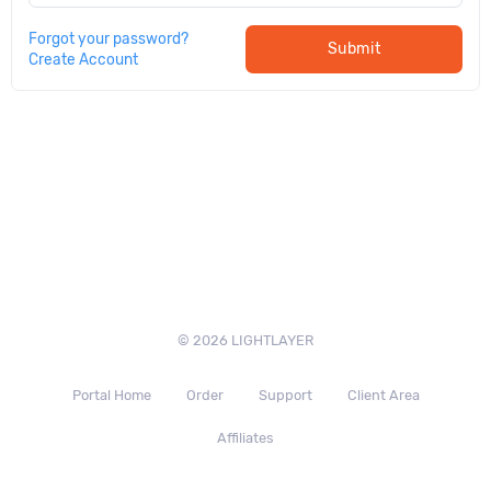
Forgot your password?
Submit
Create Account
© 2026 LIGHTLAYER
Portal Home
Order
Support
Client Area
Affiliates