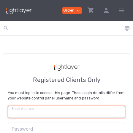
shopping_cart
person
menu
Order
expand_more
search
language
Registered Clients Only
You must log in to access this page. These login details differ from
your website control panel username and password.
Email Address
Password