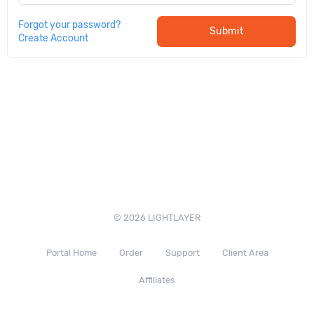
Forgot your password?
Submit
Create Account
© 2026 LIGHTLAYER
Portal Home
Order
Support
Client Area
Affiliates