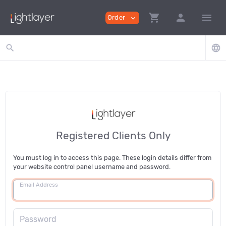
shopping_cart
person
menu
Order
expand_more
search
language
Registered Clients Only
You must log in to access this page. These login details differ from
your website control panel username and password.
Email Address
Password