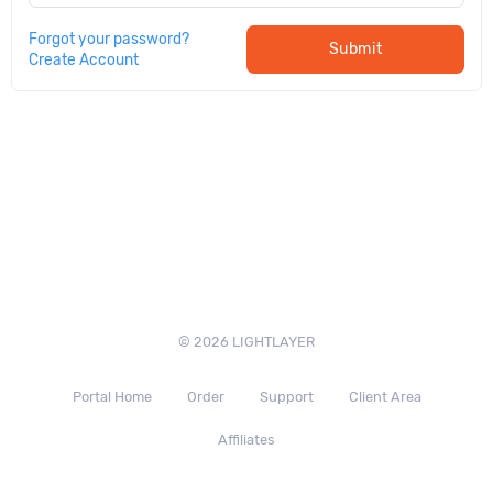
Forgot your password?
Submit
Create Account
© 2026 LIGHTLAYER
Portal Home
Order
Support
Client Area
Affiliates