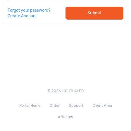
Forgot your password?
Submit
Create Account
© 2026 LIGHTLAYER
Portal Home
Order
Support
Client Area
Affiliates