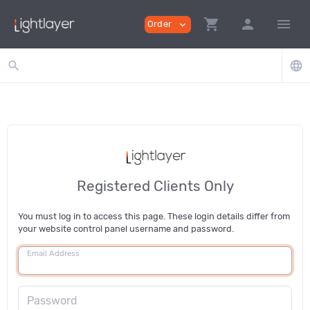
shopping_cart
person
menu
Order
expand_more
search
language
Registered Clients Only
You must log in to access this page. These login details differ from
your website control panel username and password.
Email Address
Password