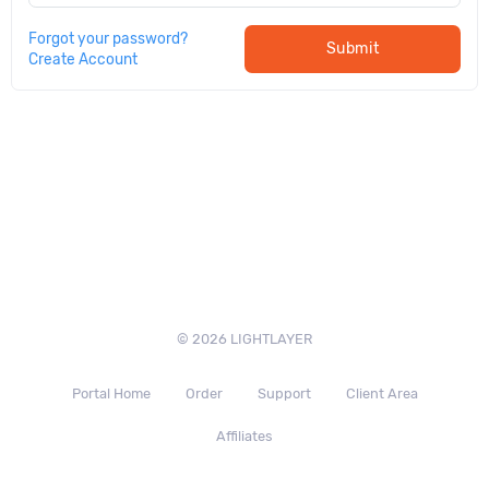
Forgot your password?
Submit
Create Account
© 2026 LIGHTLAYER
Portal Home
Order
Support
Client Area
Affiliates