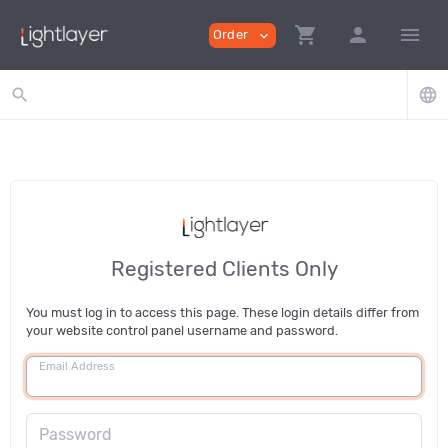
shopping_cart
person
menu
Order
expand_more
search
language
Registered Clients Only
You must log in to access this page. These login details differ from
your website control panel username and password.
Email Address
Password