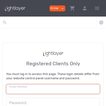
shopping_cart
person
menu
Order
expand_more
search
language
Registered Clients Only
You must log in to access this page. These login details differ from
your website control panel username and password.
Email Address
Password