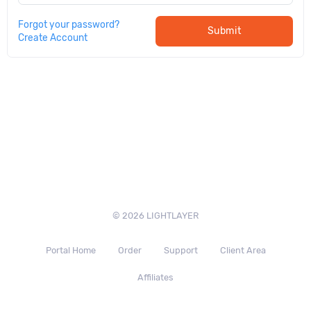
Forgot your password?
Submit
Create Account
© 2026 LIGHTLAYER
Portal Home
Order
Support
Client Area
Affiliates