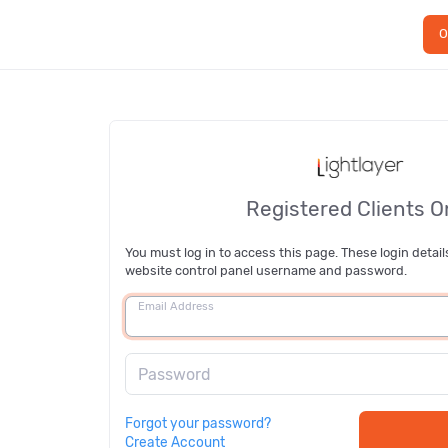
O
Registered Clients O
You must log in to access this page. These login detail
website control panel username and password.
Email Address
Password
Forgot your password?
Create Account