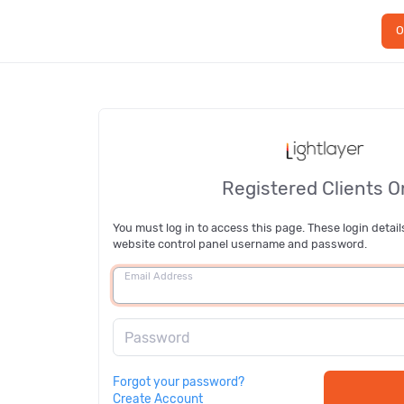
O
Registered Clients O
You must log in to access this page. These login detail
website control panel username and password.
Email Address
Password
Forgot your password?
Create Account