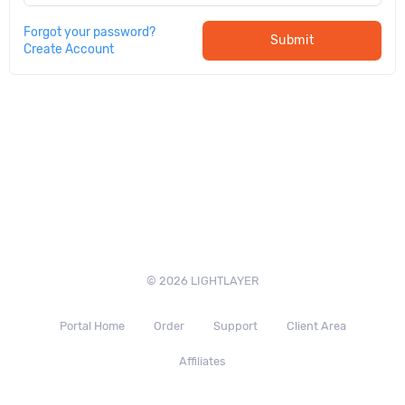
Forgot your password?
Submit
Create Account
© 2026 LIGHTLAYER
Portal Home
Order
Support
Client Area
Affiliates