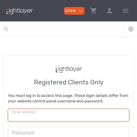
shopping_cart
person
menu
Order
expand_more
search
language
Registered Clients Only
You must log in to access this page. These login details differ from
your website control panel username and password.
Email Address
Password