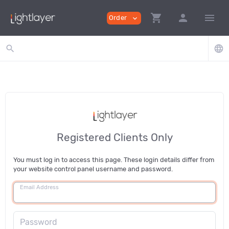
shopping_cart
person
menu
Order
expand_more
search
language
Registered Clients Only
You must log in to access this page. These login details differ from
your website control panel username and password.
Email Address
Password