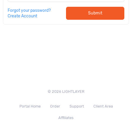
Forgot your password?
Submit
Create Account
© 2026 LIGHTLAYER
Portal Home
Order
Support
Client Area
Affiliates