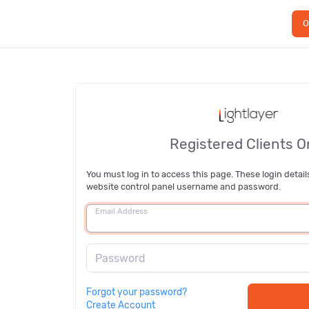
O
Registered Clients O
You must log in to access this page. These login detail
website control panel username and password.
Email Address
Password
Forgot your password?
Create Account