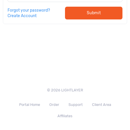
Forgot your password?
Submit
Create Account
© 2026 LIGHTLAYER
Portal Home
Order
Support
Client Area
Affiliates