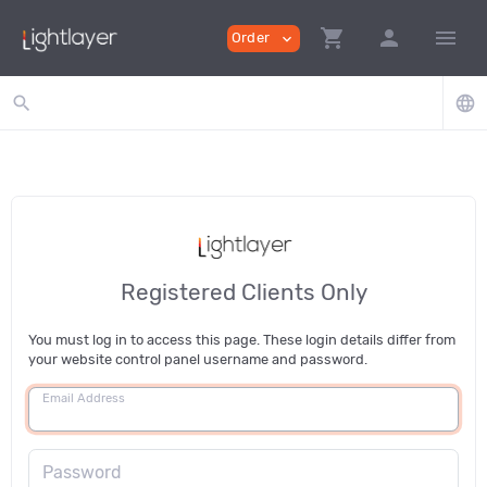
shopping_cart
person
menu
Order
expand_more
search
language
Registered Clients Only
You must log in to access this page. These login details differ from
your website control panel username and password.
Email Address
Password