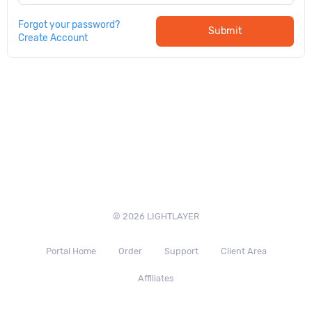
Forgot your password?
Submit
Create Account
© 2026 LIGHTLAYER
Portal Home
Order
Support
Client Area
Affiliates