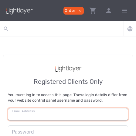
shopping_cart
person
menu
Order
expand_more
search
language
Registered Clients Only
You must log in to access this page. These login details differ from
your website control panel username and password.
Email Address
Password