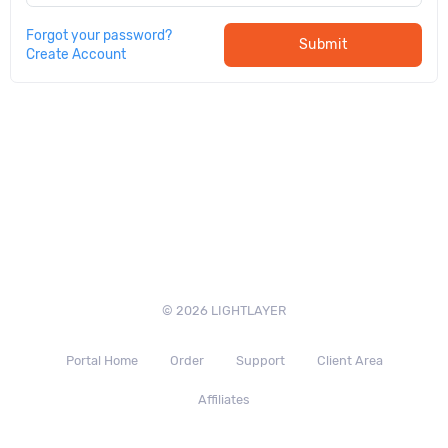
Forgot your password?
Submit
Create Account
© 2026 LIGHTLAYER
Portal Home
Order
Support
Client Area
Affiliates