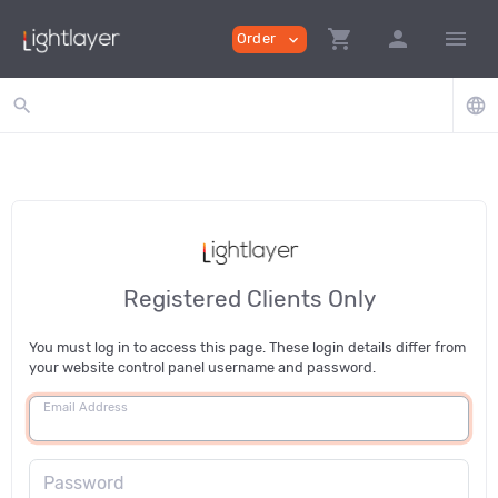
shopping_cart
person
menu
Order
expand_more
search
language
Registered Clients Only
You must log in to access this page. These login details differ from
your website control panel username and password.
Email Address
Password