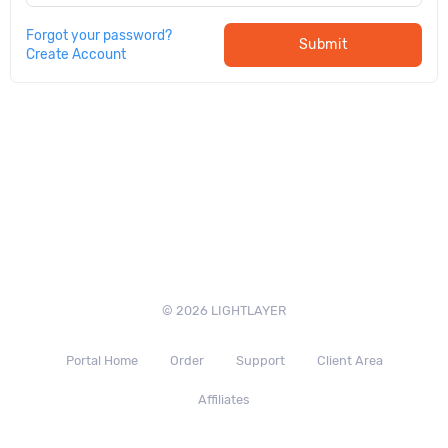
Forgot your password?
Submit
Create Account
© 2026 LIGHTLAYER
Portal Home
Order
Support
Client Area
Affiliates