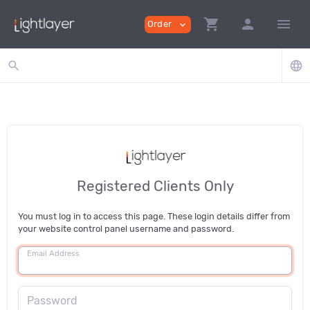
shopping_cart
person
menu
Order
expand_more
search
language
Registered Clients Only
You must log in to access this page. These login details differ from
your website control panel username and password.
Email Address
Password