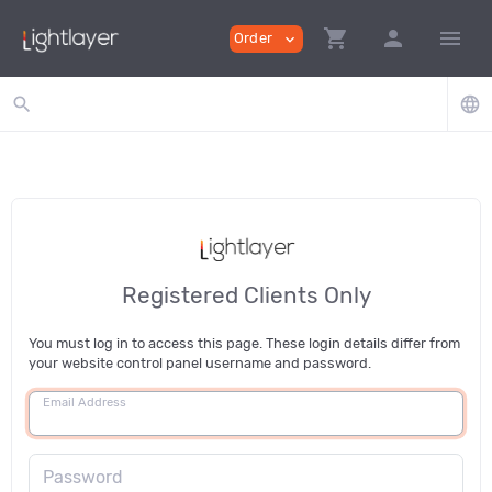
shopping_cart
person
menu
Order
expand_more
search
language
Registered Clients Only
You must log in to access this page. These login details differ from
your website control panel username and password.
Email Address
Password