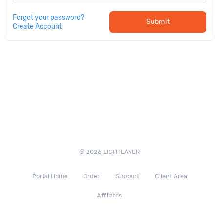
Forgot your password?
Submit
Create Account
© 2026 LIGHTLAYER
Portal Home
Order
Support
Client Area
Affiliates