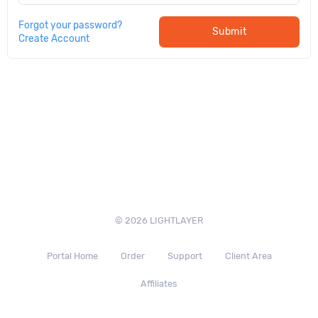
Forgot your password?
Submit
Create Account
© 2026 LIGHTLAYER
Portal Home
Order
Support
Client Area
Affiliates