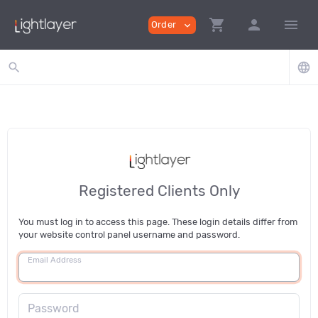
shopping_cart
person
menu
Order
expand_more
search
language
Registered Clients Only
You must log in to access this page. These login details differ from
your website control panel username and password.
Email Address
Password