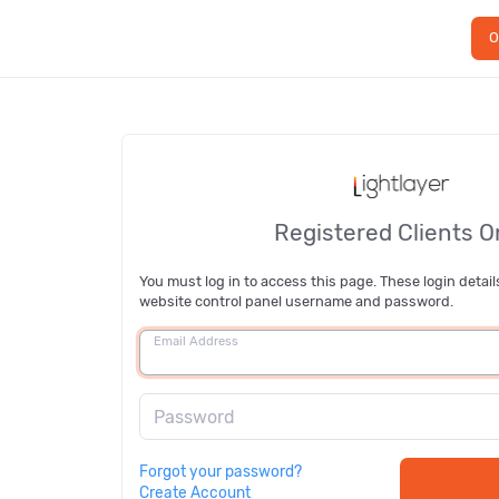
O
Registered Clients O
You must log in to access this page. These login detail
website control panel username and password.
Email Address
Password
Forgot your password?
Create Account