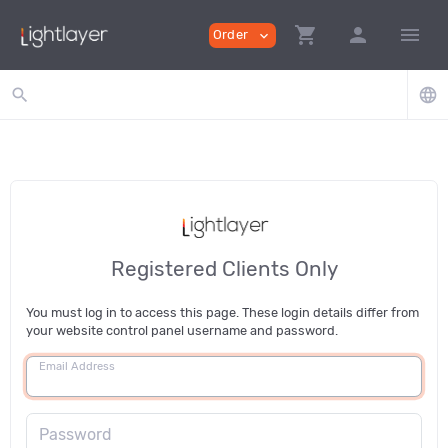
shopping_cart
person
menu
Order
expand_more
search
language
Registered Clients Only
You must log in to access this page. These login details differ from
your website control panel username and password.
Email Address
Password