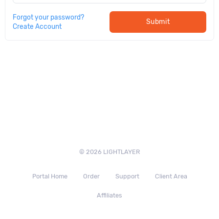
Forgot your password?
Submit
Create Account
© 2026 LIGHTLAYER
Portal Home
Order
Support
Client Area
Affiliates