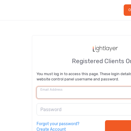
O
Registered Clients O
You must log in to access this page. These login detail
website control panel username and password.
Email Address
Password
Forgot your password?
Create Account