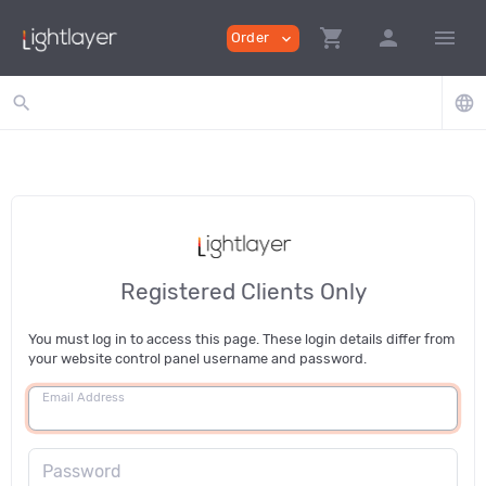
shopping_cart
person
menu
Order
expand_more
search
language
Registered Clients Only
You must log in to access this page. These login details differ from
your website control panel username and password.
Email Address
Password