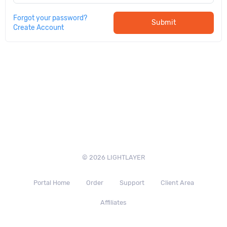
Forgot your password?
Submit
Create Account
© 2026 LIGHTLAYER
Portal Home
Order
Support
Client Area
Affiliates