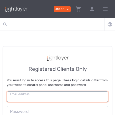
shopping_cart
person
menu
Order
expand_more
search
language
Registered Clients Only
You must log in to access this page. These login details differ from
your website control panel username and password.
Email Address
Password