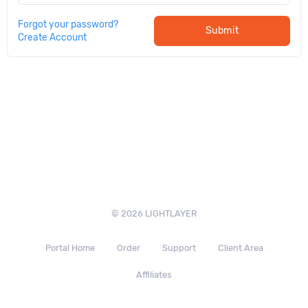
Forgot your password?
Submit
Create Account
© 2026 LIGHTLAYER
Portal Home
Order
Support
Client Area
Affiliates