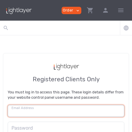
shopping_cart
person
menu
Order
expand_more
search
language
Registered Clients Only
You must log in to access this page. These login details differ from
your website control panel username and password.
Email Address
Password