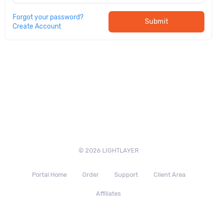
Forgot your password?
Submit
Create Account
© 2026 LIGHTLAYER
Portal Home
Order
Support
Client Area
Affiliates