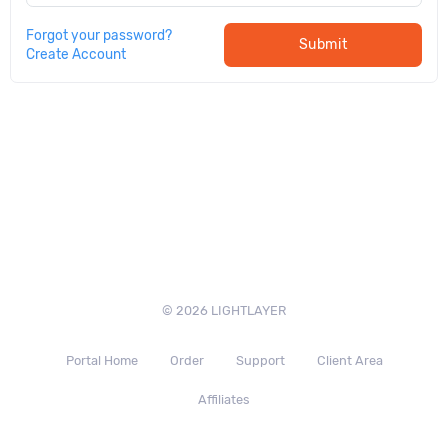
Forgot your password?
Submit
Create Account
© 2026 LIGHTLAYER
Portal Home
Order
Support
Client Area
Affiliates