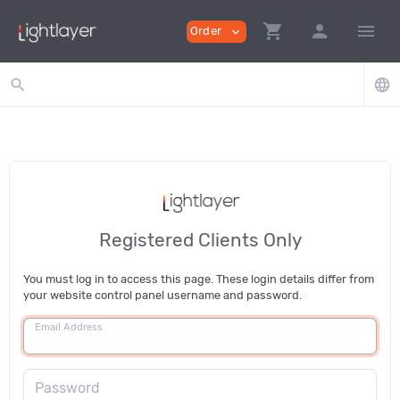
shopping_cart
person
menu
Order
expand_more
search
language
Registered Clients Only
You must log in to access this page. These login details differ from
your website control panel username and password.
Email Address
Password