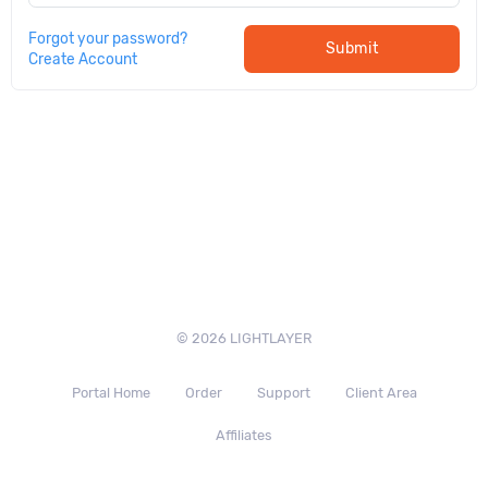
Forgot your password?
Submit
Create Account
© 2026 LIGHTLAYER
Portal Home
Order
Support
Client Area
Affiliates