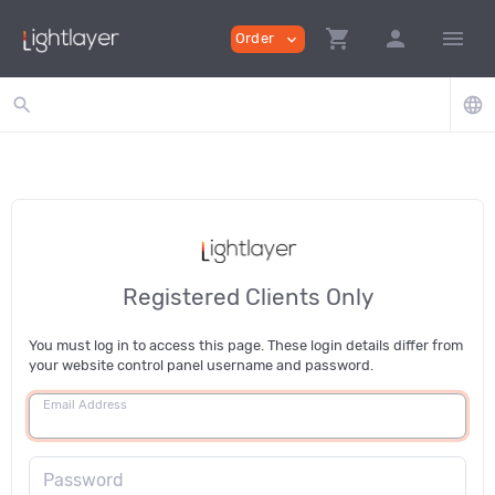
shopping_cart
person
menu
Order
expand_more
search
language
Registered Clients Only
You must log in to access this page. These login details differ from
your website control panel username and password.
Email Address
Password