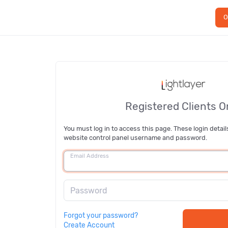
O
Registered Clients O
You must log in to access this page. These login detail
website control panel username and password.
Email Address
Password
Forgot your password?
Create Account