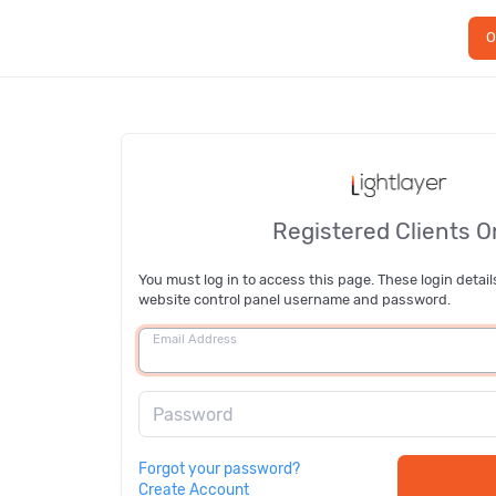
O
Registered Clients O
You must log in to access this page. These login detail
website control panel username and password.
Email Address
Password
Forgot your password?
Create Account