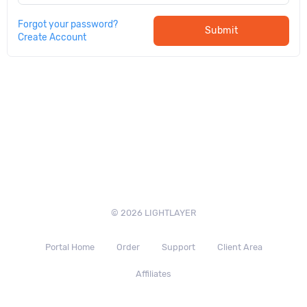
Forgot your password?
Submit
Create Account
© 2026 LIGHTLAYER
Portal Home
Order
Support
Client Area
Affiliates