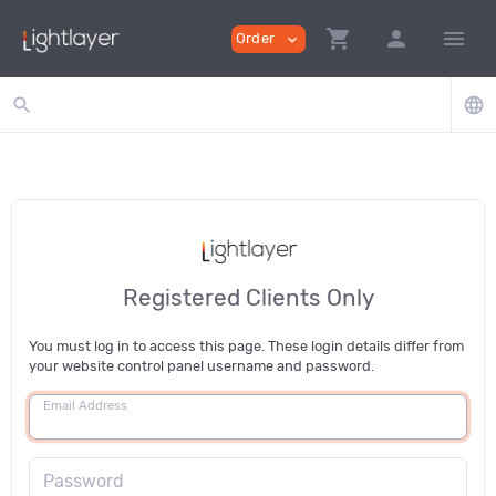
shopping_cart
person
menu
Order
expand_more
search
language
Registered Clients Only
You must log in to access this page. These login details differ from
your website control panel username and password.
Email Address
Password