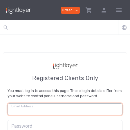
shopping_cart
person
menu
Order
expand_more
search
language
Registered Clients Only
You must log in to access this page. These login details differ from
your website control panel username and password.
Email Address
Password