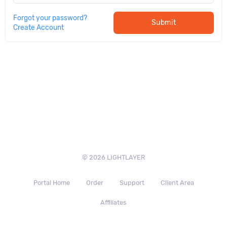
Forgot your password?
Submit
Create Account
© 2026 LIGHTLAYER
Portal Home
Order
Support
Client Area
Affiliates