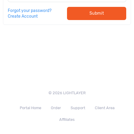
Forgot your password?
Submit
Create Account
© 2026 LIGHTLAYER
Portal Home
Order
Support
Client Area
Affiliates