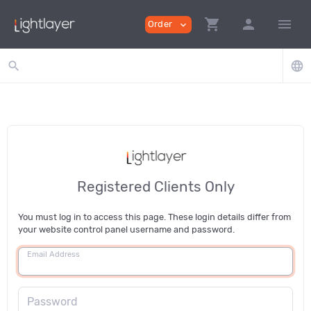
shopping_cart
person
menu
Order
expand_more
search
language
Registered Clients Only
You must log in to access this page. These login details differ from
your website control panel username and password.
Email Address
Password