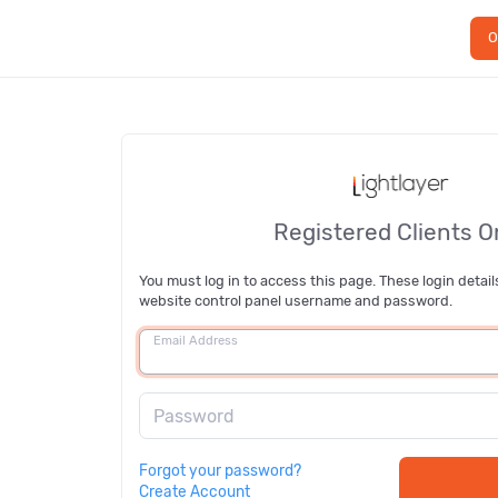
O
Registered Clients O
You must log in to access this page. These login detail
website control panel username and password.
Email Address
Password
Forgot your password?
Create Account