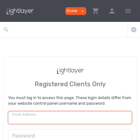
shopping_cart
person
menu
Order
expand_more
search
language
Registered Clients Only
You must log in to access this page. These login details differ from
your website control panel username and password.
Email Address
Password