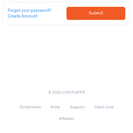
Forgot your password?
Submit
Create Account
© 2026 LIGHTLAYER
Portal Home
Order
Support
Client Area
Affiliates