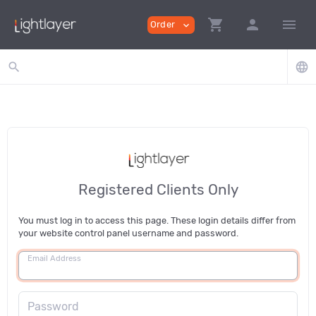
shopping_cart
person
menu
Order
expand_more
search
language
Registered Clients Only
You must log in to access this page. These login details differ from
your website control panel username and password.
Email Address
Password