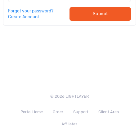
Forgot your password?
Submit
Create Account
© 2026 LIGHTLAYER
Portal Home
Order
Support
Client Area
Affiliates