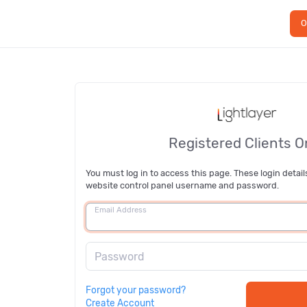
O
Registered Clients O
You must log in to access this page. These login detail
website control panel username and password.
Email Address
Password
Forgot your password?
Create Account