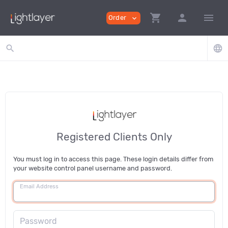
shopping_cart
person
menu
Order
expand_more
search
language
Registered Clients Only
You must log in to access this page. These login details differ from
your website control panel username and password.
Email Address
Password