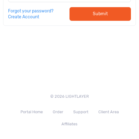
Forgot your password?
Submit
Create Account
© 2026 LIGHTLAYER
Portal Home
Order
Support
Client Area
Affiliates