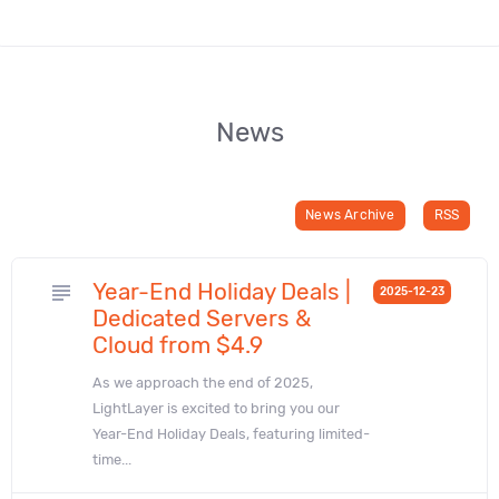
News
News Archive
RSS
Year-End Holiday Deals |
subject
2025-12-23
Dedicated Servers &
Cloud from $4.9
As we approach the end of 2025,
LightLayer is excited to bring you our
Year-End Holiday Deals, featuring limited-
time...