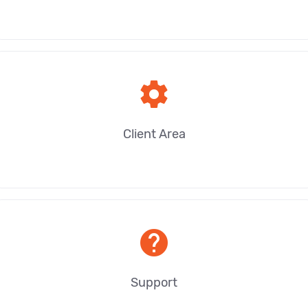
settings
Client Area
help
Support