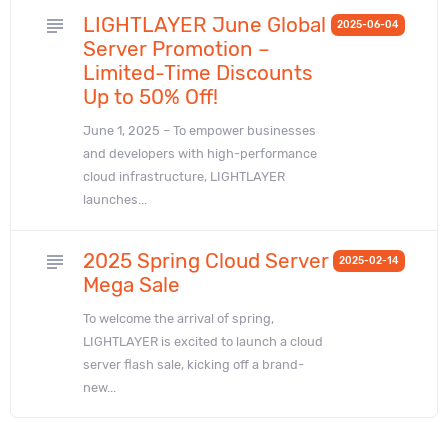
LIGHTLAYER June Global
subject
2025-06-04
Server Promotion –
Limited-Time Discounts
Up to 50% Off!
June 1, 2025 – To empower businesses
and developers with high-performance
cloud infrastructure, LIGHTLAYER
launches...
2025 Spring Cloud Server
subject
2025-02-14
Mega Sale
To welcome the arrival of spring,
LIGHTLAYER is excited to launch a cloud
server flash sale, kicking off a brand-
new...