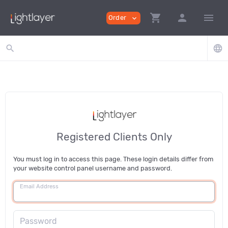
shopping_cart
person
menu
Order
expand_more
search
language
Registered Clients Only
You must log in to access this page. These login details differ from
your website control panel username and password.
Email Address
Password