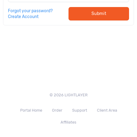
Forgot your password?
Submit
Create Account
© 2026 LIGHTLAYER
Portal Home
Order
Support
Client Area
Affiliates