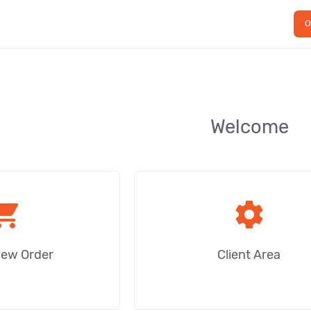
O
Welcome
ping_cart
settings
New Order
Client Area