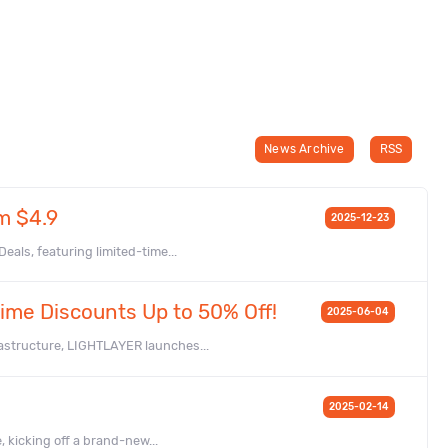
News Archive
RSS
m $4.9
2025-12-23
als, featuring limited-time...
ime Discounts Up to 50% Off!
2025-06-04
astructure, LIGHTLAYER launches...
2025-02-14
, kicking off a brand-new...