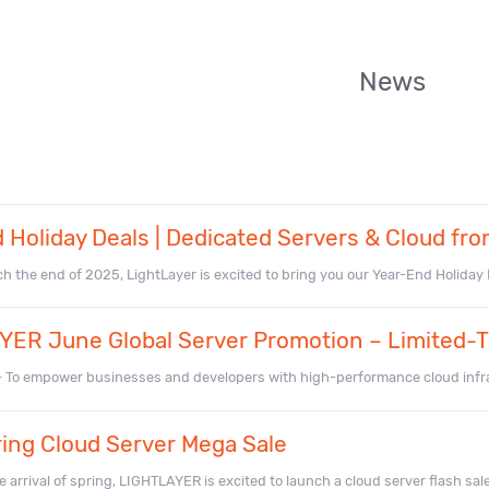
News
 Holiday Deals | Dedicated Servers & Cloud fro
 the end of 2025, LightLayer is excited to bring you our Year-End Holiday De
ER June Global Server Promotion – Limited-T
– To empower businesses and developers with high-performance cloud infr
ing Cloud Server Mega Sale
 arrival of spring, LIGHTLAYER is excited to launch a cloud server flash sale