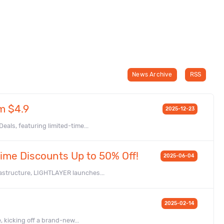
News Archive
RSS
m $4.9
2025-12-23
als, featuring limited-time...
ime Discounts Up to 50% Off!
2025-06-04
astructure, LIGHTLAYER launches...
2025-02-14
, kicking off a brand-new...