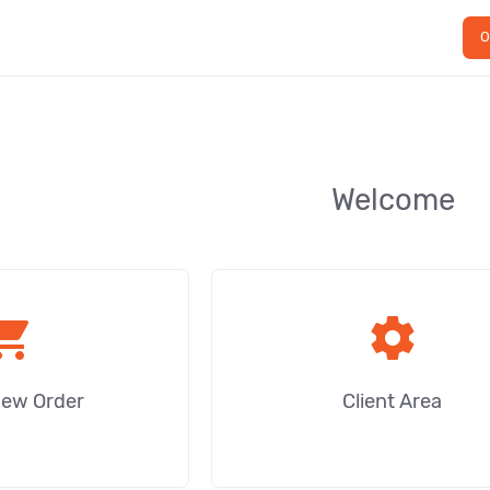
O
Welcome
ping_cart
settings
New Order
Client Area