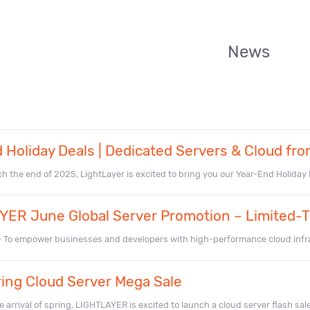
News
 Holiday Deals | Dedicated Servers & Cloud fro
 the end of 2025, LightLayer is excited to bring you our Year-End Holiday De
ER June Global Server Promotion – Limited-T
– To empower businesses and developers with high-performance cloud infr
ing Cloud Server Mega Sale
 arrival of spring, LIGHTLAYER is excited to launch a cloud server flash sale