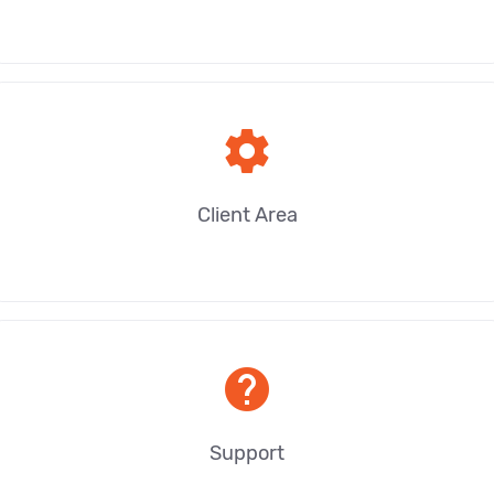
settings
Client Area
help
Support