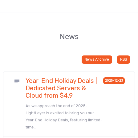
News
News Archive
RSS
Year-End Holiday Deals |
subject
2025-12-23
Dedicated Servers &
Cloud from $4.9
As we approach the end of 2025,
LightLayer is excited to bring you our
Year-End Holiday Deals, featuring limited-
time...