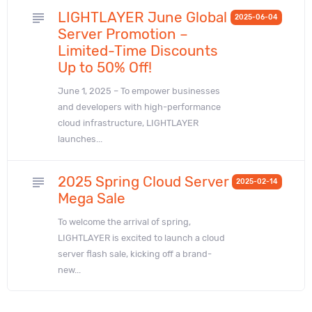
LIGHTLAYER June Global
subject
2025-06-04
Server Promotion –
Limited-Time Discounts
Up to 50% Off!
June 1, 2025 – To empower businesses
and developers with high-performance
cloud infrastructure, LIGHTLAYER
launches...
2025 Spring Cloud Server
subject
2025-02-14
Mega Sale
To welcome the arrival of spring,
LIGHTLAYER is excited to launch a cloud
server flash sale, kicking off a brand-
new...