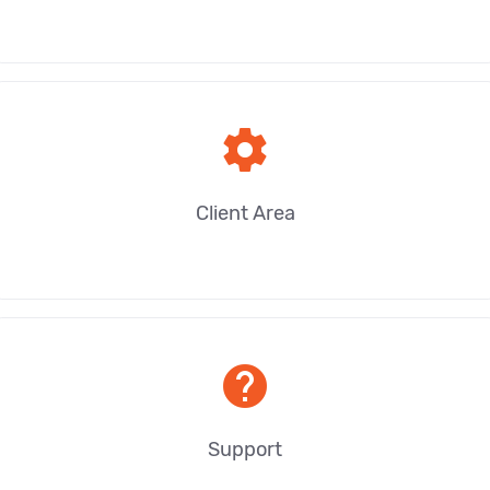
settings
Client Area
help
Support