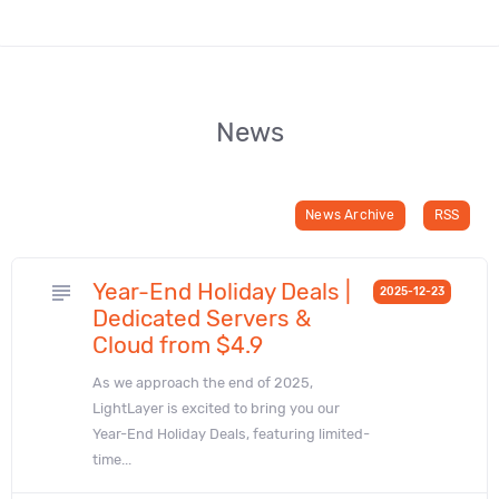
News
News Archive
RSS
Year-End Holiday Deals |
subject
2025-12-23
Dedicated Servers &
Cloud from $4.9
As we approach the end of 2025,
LightLayer is excited to bring you our
Year-End Holiday Deals, featuring limited-
time...