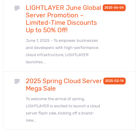
LIGHTLAYER June Global
subject
2025-06-04
Server Promotion –
Limited-Time Discounts
Up to 50% Off!
June 1, 2025 – To empower businesses
and developers with high-performance
cloud infrastructure, LIGHTLAYER
launches...
2025 Spring Cloud Server
subject
2025-02-14
Mega Sale
To welcome the arrival of spring,
LIGHTLAYER is excited to launch a cloud
server flash sale, kicking off a brand-
new...